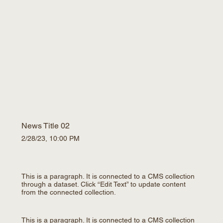
News Title 02
2/28/23, 10:00 PM
This is a paragraph. It is connected to a CMS collection
through a dataset. Click “Edit Text” to update content
from the connected collection.
This is a paragraph. It is connected to a CMS collection