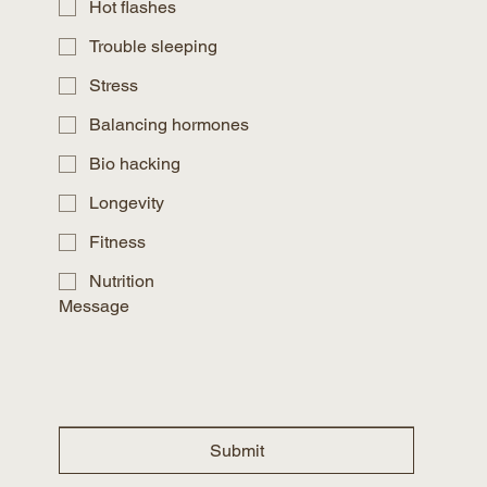
Hot flashes
Trouble sleeping
Stress
Balancing hormones
Bio hacking
Longevity
Fitness
Nutrition
Message
Submit