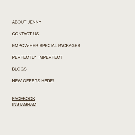
ABOUT JENNY
CONTACT US
EMPOW-HER SPECIAL PACKAGES
PERFECTLY I'MPERFECT
BLOGS
NEW OFFERS HERE!
FACEBOOK
INSTAGRAM