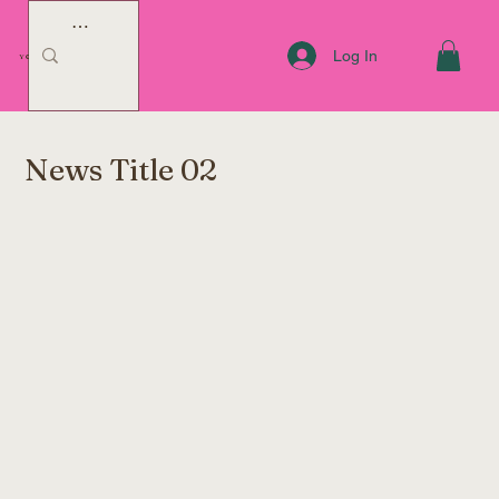
Log In
YOUR COACH JENNY
News Title 02