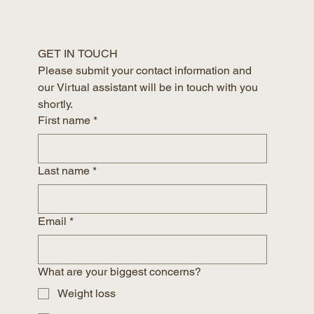
GET IN TOUCH
Please submit your contact information and 
our Virtual assistant will be in touch with you 
shortly.
First name
*
Last name
*
Email
*
What are your biggest concerns?
Weight loss