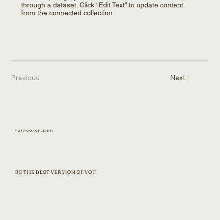
through a dataset. Click “Edit Text” to update content
from the connected collection.
Previous
Next
YOUR COACH JENNY
BE THE BEST VERSION OF YOU