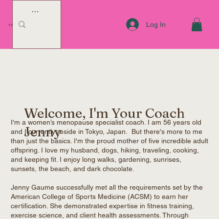
Log In
YOUR COACH JENNY
Welcome, I'm Your Coach
I'm a women’s menopause specialist coach. I am 56 years old
Jenny
and I currently reside in Tokyo, Japan. But there's more to me
than just the basics. I'm the proud mother of five incredible adult
offspring. I love my husband, dogs, hiking, traveling, cooking,
and keeping fit. I enjoy long walks, gardening, sunrises,
sunsets, the beach, and dark chocolate.
Jenny Gaume successfully met all the requirements set by the
American College of Sports Medicine (ACSM) to earn her
certification. She demonstrated expertise in fitness training,
exercise science, and client health assessments. Through