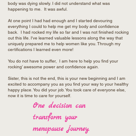
body was dying slowly. I did not understand what was
happening to me. It was awful.
At one point I had had enough and I started devouring
everything I could to help me get my body and confidence
back. I had rocked my life so far and I was not finished rocking
out this life. I've learned valuable lessons along the way that
uniquely prepared me to help women like you. Through my
certifications I learned even more!
You do not have to suffer, I am here to help you find your
rocking’ awesome power and confidence again.
Sister, this is not the end, this is your new beginning and I am
excited to accompany you as you find your way to your healthy
happy place. You did your job. You took care of everyone else,
now it is time to care for yourself.
One decision can
transform your
menopause journey.