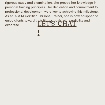
rigorous study and examination, she proved her knowledge in
personal training principles. Her dedication and commitment to
professional development were key to achieving this milestone.
As an ACSM Certified Personal Trainer, she is now equipped to
guide clients toward their fitness goals with credibility and
LET'S CHAT
expertise.
!