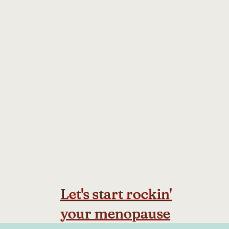
Let's start rockin'
your menopause