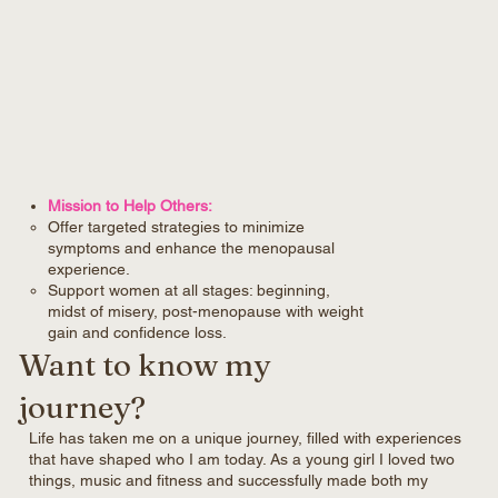
Mission to Help Others:
Offer targeted strategies to minimize
symptoms and enhance the menopausal
experience.
Support women at all stages: beginning,
midst of misery, post-menopause with weight
gain and confidence loss.
Want to know my
journey?
Life has taken me on a unique journey, filled with experiences
that have shaped who I am today. As a young girl I loved two
things, music and fitness and successfully made both my