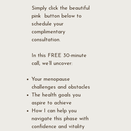
Simply click the beautiful
pink button below to
schedule your
complimentary
consultation.
In this FREE 30-minute
call, we’ll uncover:
Your menopause
challenges and obstacles
The health goals you
aspire to achieve
How I can help you
navigate this phase with
confidence and vitality