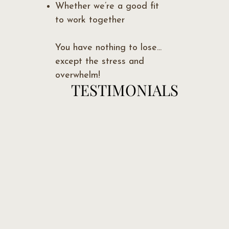
Whether we’re a good fit
to work together
You have nothing to lose...
except the stress and
overwhelm!
TESTIMONIALS
TESTIMONIALS