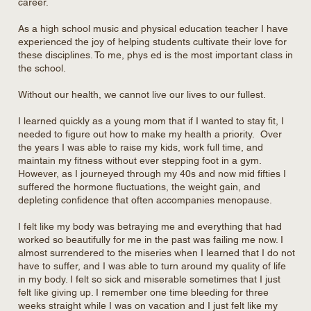
career.
As a high school music and physical education teacher I have
experienced the joy of helping students cultivate their love for
these disciplines. To me, phys ed is the most important class in
the school.
Without our health, we cannot live our lives to our fullest.
I learned quickly as a young mom that if I wanted to stay fit, I
needed to figure out how to make my health a priority. Over
the years I was able to raise my kids, work full time, and
maintain my fitness without ever stepping foot in a gym.
However, as I journeyed through my 40s and now mid fifties I
suffered the hormone fluctuations, the weight gain, and
depleting confidence that often accompanies menopause.
I felt like my body was betraying me and everything that had
worked so beautifully for me in the past was failing me now. I
almost surrendered to the miseries when I learned that I do not
have to suffer, and I was able to turn around my quality of life
in my body. I felt so sick and miserable sometimes that I just
felt like giving up. I remember one time bleeding for three
weeks straight while I was on vacation and I just felt like my